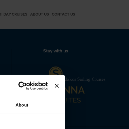
TI DAY CRUISES
ABOUT US
CONTACT US
Stay with us
mut Motor Yacht Santorini Spiridakos Sailing Cruises
 24240
About