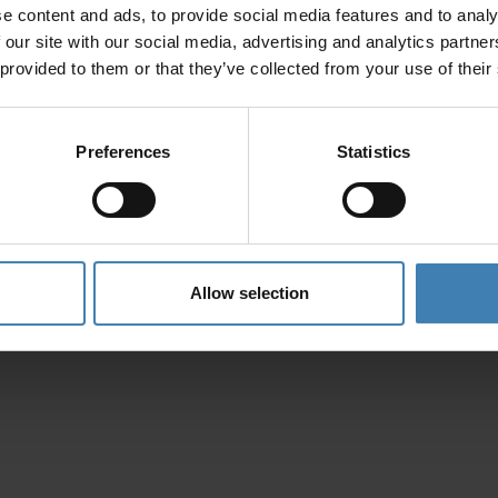
e content and ads, to provide social media features and to analy
Privacy Policy
 our site with our social media, advertising and analytics partn
 provided to them or that they’ve collected from your use of their
Preferences
Statistics
Allow selection