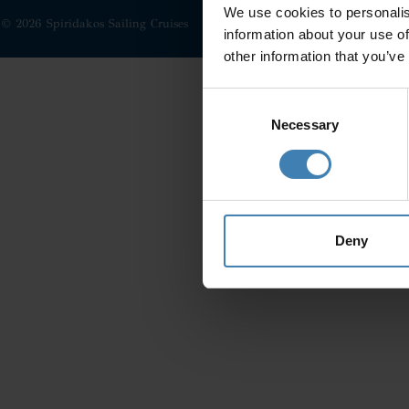
We use cookies to personalis
© 2026 Spiridakos Sailing Cruises
information about your use of
other information that you’ve
Consent
Selection
Necessary
Deny