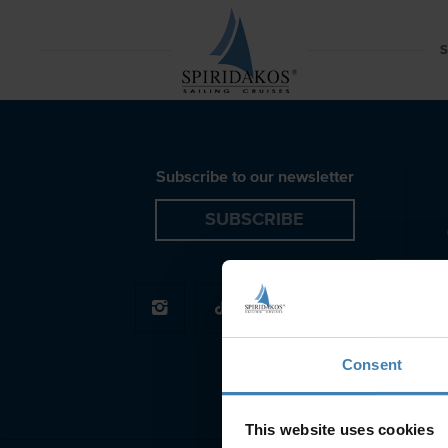
Red Beach Azimut Motor Yacht Santorini Spiridakos S
S
Subscribe to our newsletter
SUBSCRIBE
Consent
This website uses cookies