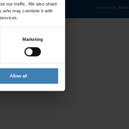
se our traffic. We also share
Powered by
Nelios
ers who may combine it with
 services.
Marketing
Allow all