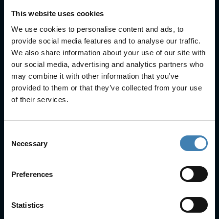
This website uses cookies
We use cookies to personalise content and ads, to
provide social media features and to analyse our traffic.
Useful Links
We also share information about your use of our site with
our social media, advertising and analytics partners who
FAQs
may combine it with other information that you’ve
Check-in
provided to them or that they’ve collected from your use
Manage Reservation
of their services.
About Us
Cruises
Our Fleet
Consent
Rent a car
Necessary
Selection
Contact Info
Preferences
25is Martiou, Thira 847 00, Santorini, Greece
3, Neofytou, Chalkida
Statistics
+30 22860 23755
+30 22860 24240