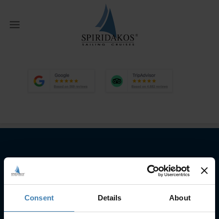
W
Home
Home
Google and Tripadvisor
Reviews 26 9
Subscribe to our newsletter
SUBSCRIBE
Consent
Details
About