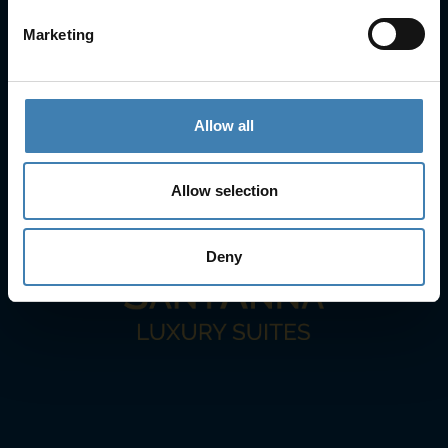
+30 22860-24790
Marketing
sailing@spiridakos.gr
WhatsApp icon
Viber icon
+30 6972039329
+30 22210 63066
Allow all
Stay with us
Allow selection
Deny