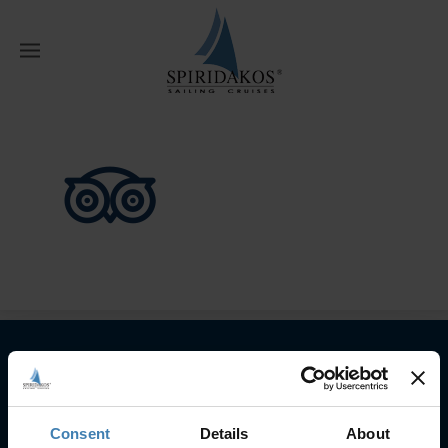
W
Home
Home
Tripadvisor
Subscribe to our newsletter
Consent
Details
About
SUBSCRIBE