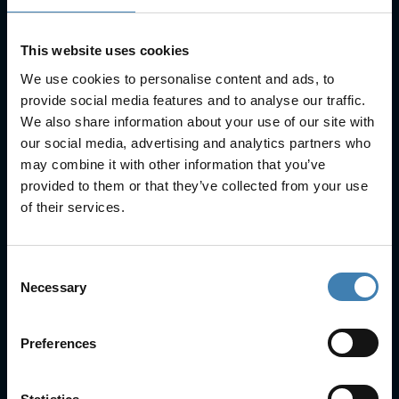
This website uses cookies
We use cookies to personalise content and ads, to
provide social media features and to analyse our traffic.
We also share information about your use of our site with
our social media, advertising and analytics partners who
Useful Links
may combine it with other information that you’ve
FAQs
provided to them or that they’ve collected from your use
Check-in
of their services.
Manage Reservation
About Us
Cruises
Consent
Our Fleet
Necessary
Selection
Rent a car
Preferences
Contact Info
25is Martiou, Thira 847 00, Santorini, Greece