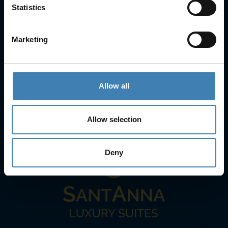
Statistics
25is Martiou, Thira 847 00, Santorini, Greece
3, Neofytou, Chalkida
+30 22860 23755
+30 22860 24240
Marketing
+30 22860-24790
sailing@spiridakos.gr
WhatsApp icon
Viber icon
+30 6972039329
Allow all
+30 22210 63066
Allow selection
Stay with us
Deny