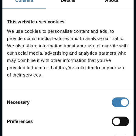
Consent
Details
About
SUBSCRIBE
This website uses cookies
We use cookies to personalise content and ads, to
provide social media features and to analyse our traffic.
We also share information about your use of our site with
our social media, advertising and analytics partners who
Useful Links
may combine it with other information that you’ve
provided to them or that they’ve collected from your use
FAQs
of their services.
Check-in
Manage Reservation
About Us
Consent
Cruises
Necessary
Selection
Our Fleet
Rent a car
Preferences
Contact Info