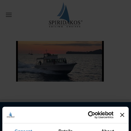
W
Home
Home
WhatsApp Image 2022-
05-22 at 09.36.59
Subscribe to our newsletter