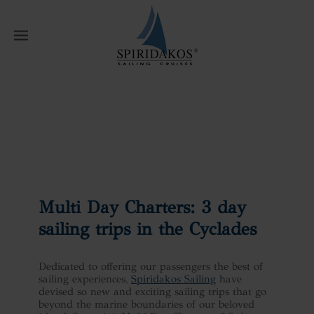
W
Home
News
Multi Day Charters: 3
day sailing trips in the Cyclades
Multi Day Charters: 3 day
sailing trips in the Cyclades
Dedicated to offering our passengers the best of
sailing experiences,
Spiridakos Sailing
have
devised so new and exciting sailing trips that go
beyond the marine boundaries of our beloved