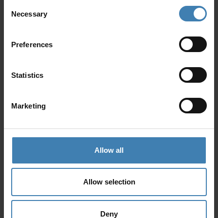
Koufonisia, as well as places of great
Consent
archaeological interest.
Necessary
Selection
Preferences
Statistics
Marketing
Allow all
Allow selection
Deny