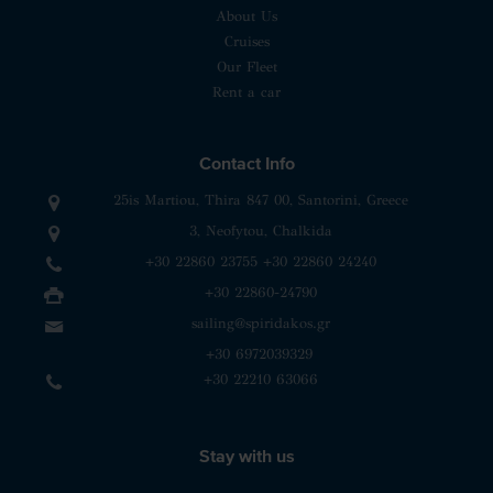
About Us
Cruises
Our Fleet
Rent a car
Contact Info
25is Martiou, Thira 847 00, Santorini, Greece
3, Neofytou, Chalkida
+30 22860 23755
+30 22860 24240
+30 22860-24790
sailing@spiridakos.gr
WhatsApp icon
Viber icon
+30 6972039329
+30 22210 63066
Stay with us