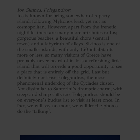
Ios, Sikinos, Folegandros:
Ios is known for being somewhat of a party
island, following Mykonos lead, yet not as
cosmopolitan. However, apart from the frenetic
nightlife, there are many more attributes to Ios;
gorgeous beaches, a beautiful chora (central
town) and a labyrinth of alleys. Sikinos is one of
the smaller islands, with only 150 inhabitants
more or less, so many visitors of Greece have
probably never heard of it. It is a refreshing little
island that will provide a good opportunity to see
a place that is entirely off the grid. Last but
definitely not least, Folegandros, the most
phenomenal underdog of the Cyclades cluster.
Not dissimilar to Santorini’s dramatic charm, with
steep and sharp cliffs too, Folegandros should be
on everyone’s bucket list to visit at least once. In
fact, we will say no more, we will let the photos
do the ‘talking’.