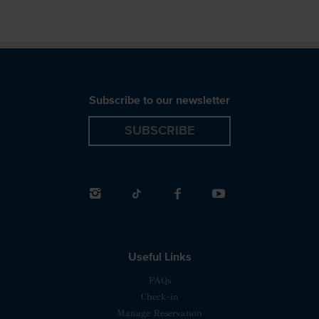
Subscribe to our newsletter
SUBSCRIBE
Useful Links
FAQs
Check-in
Manage Reservation