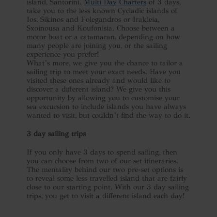
island, Santorini.
Multi Day Charters
of 3 days,
take you to the less known Cycladic islands of
Ios, Sikinos and Folegandros or Irakleia,
Sxoinousa and Koufonisia. Choose between a
motor boat or a catamaran, depending on how
many people are joining you, or the sailing
experience you prefer!
What’s more, we give you the chance to tailor a
sailing trip to meet your exact needs. Have you
visited these ones already and would like to
discover a different island? We give you this
opportunity by allowing you to customise your
sea excursion to include islands you have always
wanted to visit, but couldn’t find the way to do it.
3 day sailing trips
If you only have 3 days to spend sailing, then
you can choose from two of our set itineraries.
The mentality behind our two pre-set options is
to reveal some less travelled island that are fairly
close to our starting point. With our 3 day sailing
trips, you get to visit a different island each day!