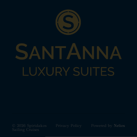
© 2026 Spiridakos
Privacy Policy
Powered by
Nelios
Sailing Cruises