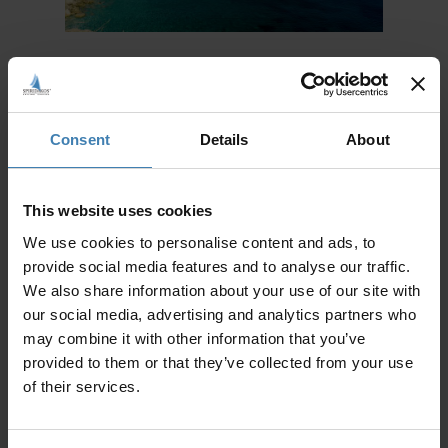
Irakleia, Sxoinousa, Koufonisia:
Taking you to even more untravelled Cycladic
Consent
Details
About
islands, the second option for a 3 day sailing trips
takes you to discover Irakleia, Sxoinousa and
Koufonisia islands. Irakleia is a remote island,
that will set the mood for the rest of the cruise.
This website uses cookies
Quiet and tranquil, it is the perfect place to begin
a 3 day relaxation sailing trip. Sxoinousa island,
We use cookies to personalise content and ads, to
right next to Irakleia, amplifies moments of
provide social media features and to analyse our traffic.
seaside serenity. Not crowded, time on these
islands runs more slowly and have a different
We also share information about your use of our site with
kind of quality to them. Koufonisia are perhaps
our social media, advertising and analytics partners who
the most well known of the three destinations,
may combine it with other information that you’ve
becoming more popular in recent years among
those who seek a more ‘alternative’ kind of
provided to them or that they’ve collected from your use
holiday. Trade luxury for authenticity, and allow
of their services.
yourselves to fully immerse into the vibes of true
island life. Incredible, azure and almost exotic
beaches and coves of fine sand await in