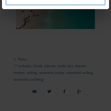
News
cyclades
,
Greek islands
,
multi day charter
cruises
,
sailing
,
santorini cruise
,
santorini sailing
,
santorini yachting