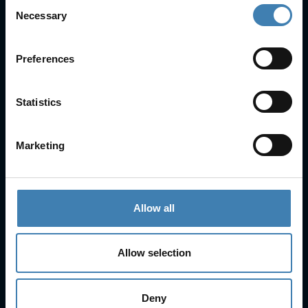
Consent
Useful Links
Necessary
Selection
FAQs
Check-in
Preferences
Manage Reservation
About Us
Cruises
Statistics
Our Fleet
Rent a car
Marketing
Contact Info
25is Martiou, Thira 847 00, Santorini, Greece
Allow all
3, Neofytou, Chalkida
+30 22860 23755
+30 22860 24240
+30 22860-24790
Allow selection
sailing@spiridakos.gr
WhatsApp icon
Viber icon
+30 6972039329
Deny
+30 22210 63066