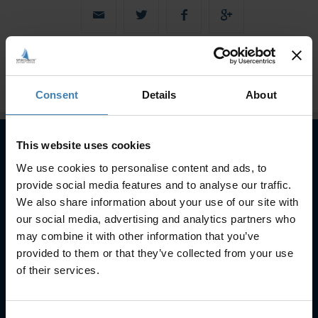
Consent
Details
About
This website uses cookies
We use cookies to personalise content and ads, to
Subscribe to our newsletter
provide social media features and to analyse our traffic.
SUBSCRIBE
We also share information about your use of our site with
our social media, advertising and analytics partners who
may combine it with other information that you’ve
provided to them or that they’ve collected from your use
of their services.