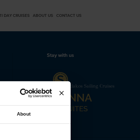
TI DAY CRUISES
ABOUT US
CONTACT US
Stay with us
mut Motor Yacht Santorini Spiridakos Sailing Cruises
 24240
About