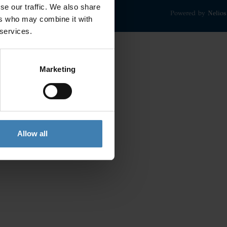
se our traffic. We also share
Powered by
Nelios
ers who may combine it with
 services.
Marketing
Allow all