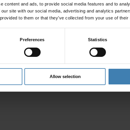
e content and ads, to provide social media features and to analy
Privacy Policy
 our site with our social media, advertising and analytics partn
 provided to them or that they’ve collected from your use of their
Preferences
Statistics
Allow selection