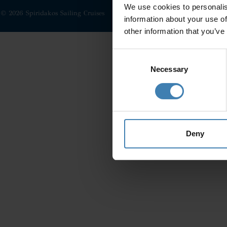
We use cookies to personalis
© 2026 Spiridakos Sailing Cruises
information about your use of
other information that you’ve
Consent
Selection
Necessary
Deny