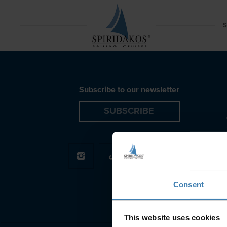
Red Beach Azimut Motor Yacht Santorini Spiridakos S
S
Subscribe to our newsletter
SUBSCRIBE
Consent
This website uses cookies