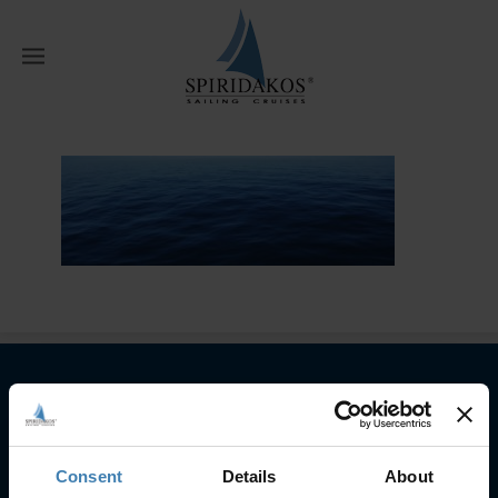
W
Home
Private Cruises
private
Subscribe to our newsletter
SUBSCRIBE
Consent
Details
About