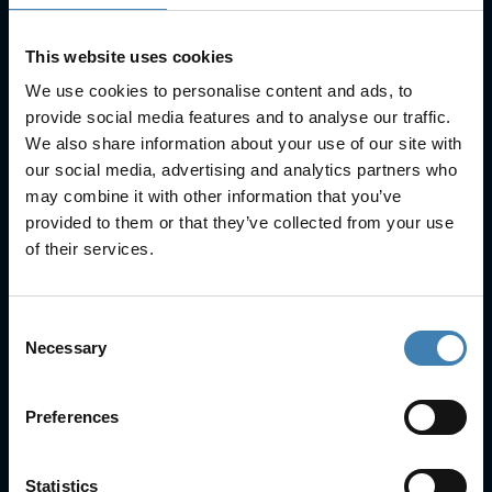
This website uses cookies
We use cookies to personalise content and ads, to
provide social media features and to analyse our traffic.
We also share information about your use of our site with
Useful Links
our social media, advertising and analytics partners who
may combine it with other information that you’ve
FAQs
provided to them or that they’ve collected from your use
Check-in
of their services.
Manage Reservation
About Us
Cruises
Consent
Our Fleet
Necessary
Selection
Rent a car
Preferences
Contact Info
25is Martiou, Thira 847 00, Santorini, Greece
Statistics