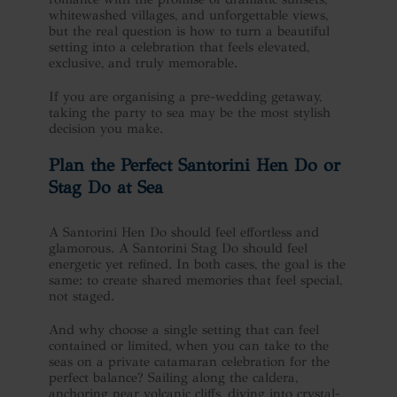
whitewashed villages, and unforgettable views,
but the real question is how to turn a beautiful
setting into a celebration that feels elevated,
exclusive, and truly memorable.
If you are organising a pre-wedding getaway,
taking the party to sea may be the most stylish
decision you make.
Plan the Perfect
Santorini Hen Do
or
Stag Do at Sea
A Santorini Hen Do should feel effortless and
glamorous. A Santorini Stag Do should feel
energetic yet refined. In both cases, the goal is the
same: to create shared memories that feel special,
not staged.
And why choose a single setting that can feel
contained or limited, when you can take to the
seas on a private catamaran celebration for the
perfect balance? Sailing along the caldera,
anchoring near volcanic cliffs, diving into crystal-