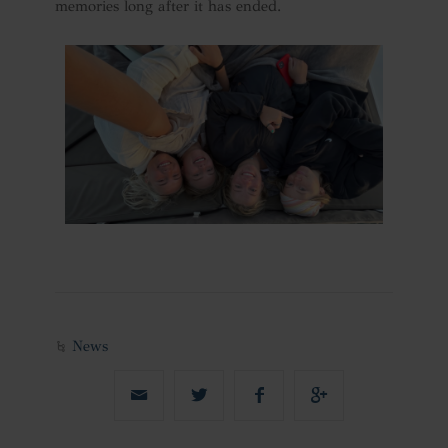
memories long after it has ended.
News