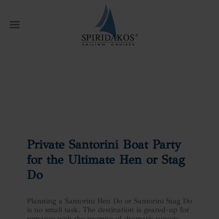
W
Home
News
Private Santorini Boat
Party for the Ultimate Hen or Stag Do
Private Santorini Boat Party
for the Ultimate Hen or Stag
Do
Planning a Santorini Hen Do or Santorini Stag Do
is no small task. The destination is geared-up for
romance with the promise of dramatic sunsets,