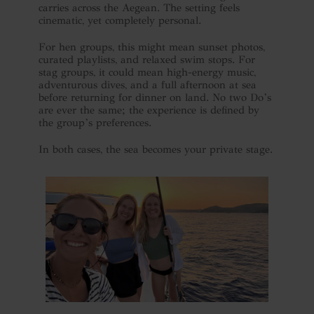
carries across the Aegean. The setting feels
cinematic, yet completely personal.
For hen groups, this might mean sunset photos,
curated playlists, and relaxed swim stops. For
stag groups, it could mean high-energy music,
adventurous dives, and a full afternoon at sea
before returning for dinner on land. No two Do’s
are ever the same; the experience is defined by
the group’s preferences.
In both cases, the sea becomes your private stage.