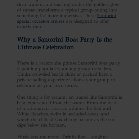
clear waters, and toasting under the golden glow
of sunset transforms a typical group outing into
something far more immersive. These
Santorini
special occasion cruises
are designed to offer
exactly that.
Why a
Santorini Boat Party
Is the
Ultimate Celebration
There is a reason the phrase Santorini boat party
is gaining popularity among group travellers.
Unlike crowded beach clubs or packed bars, a
private sailing experience allows your group to
celebrate on your own terms.
One thing is for certain; an island like Santorini is
best experienced from the water. From the deck
of a catamaran, you can admire the Red and
White Beaches, swim in secluded coves, and
watch the cliffs of Oia change colour as the sun
dips below the horizon.
Music sets the mood. Drinks flow. Laughter