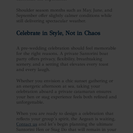
Shoulder season months such as May, June, and
September offer slightly calmer conditions while
still delivering spectacular weather.
Celebrate in Style, Not in Chaos
A pre-wedding celebration should feel memorable
for the right reasons. A private Santorini boat
party offers privacy, flexibility, breathtaking
scenery, and a setting that elevates every toast
and every laugh.
Whether you envision a chic sunset gathering or
an energetic afternoon at sea, taking your
celebration aboard a private catamaran ensures
your hen or stag experience feels both refined and
unforgettable.
When you are ready to design a celebration that
reflects your group’s spirit, the Aegean is waiting.
Contact us
and let’s begin planning the ultimate
Santorini Hen or Stag Do that will remain in your