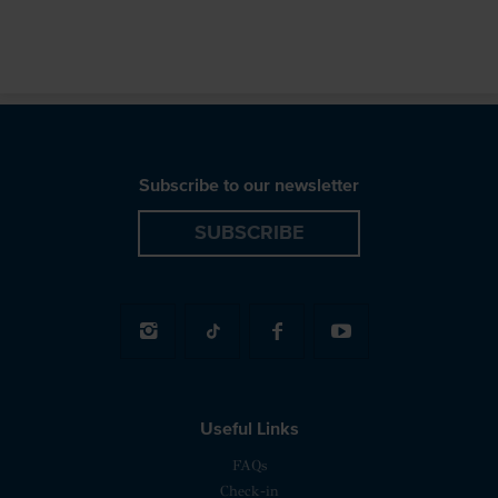
Subscribe to our newsletter
SUBSCRIBE
Useful Links
FAQs
Check-in