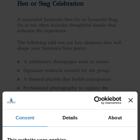
Hen or Stag Celebration
A successful Santorini Hen Do or Santorini Stag
Do at sea often includes thoughtful details that
enhance the experience.
The following add-ons are key elements that will
shape your Santorini boat party:
A celebratory champagne toast at sunset
Signature cocktails curated for the group
A themed playlist that builds anticipation
Professional photography to capture the
moment
A surprise cake or personalised décor
Swim and snorkel stops for added fun
Consent
Details
About
The beauty of a private sailing celebration is that
it can be as relaxed or as lively as your group
This website uses cookies