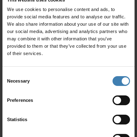
desires. From refined elegance to playful energy,
the mood is yours to define.
We use cookies to personalise content and ads, to
provide social media features and to analyse our traffic.
Why Choose Spiridakos Sailing
We also share information about your use of our site with
Cruises
our social media, advertising and analytics partners who
may combine it with other information that you’ve
provided to them or that they’ve collected from your use
of their services.
Consent
Necessary
Selection
Preferences
When organising an important celebration
abroad, experience and reliability matter.
Spiridakos Sailing Cruises has earned a
Statistics
reputation as one of the most trusted cruise
providers in Santorini.