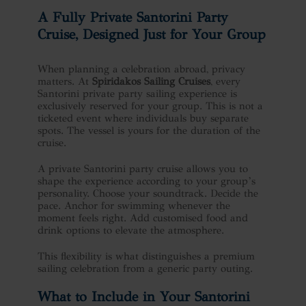
A Fully Private
Santorini Party
Cruise
, Designed Just for Your Group
When planning a celebration abroad, privacy
matters. At
Spiridakos Sailing Cruises
, every
Santorini private party sailing experience is
exclusively reserved for your group. This is not a
ticketed event where individuals buy separate
spots. The vessel is yours for the duration of the
cruise.
A private Santorini party cruise allows you to
shape the experience according to your group’s
personality. Choose your soundtrack. Decide the
pace. Anchor for swimming whenever the
moment feels right. Add customised food and
drink options to elevate the atmosphere.
This flexibility is what distinguishes a premium
sailing celebration from a generic party outing.
What to Include in Your Santorini