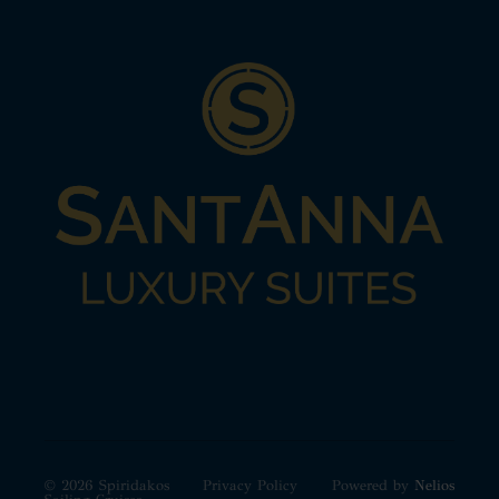
© 2026 Spiridakos
Privacy Policy
Powered by
Nelios