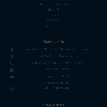
Manage Reservation
About Us
Cruises
Our Fleet
Rent a car
Contact Info
25is Martiou, Thira 847 00, Santorini, Greece
3, Neofytou, Chalkida
+30 22860 23755
+30 22860 24240
+30 22860-24790
sailing@spiridakos.gr
WhatsApp icon
Viber icon
+30 6972039329
+30 22210 63066
Stay with us