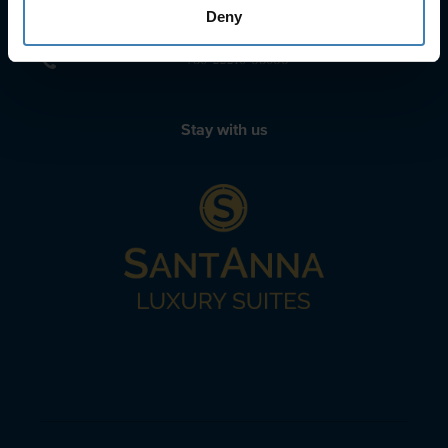
sailing@spiridakos.gr
Deny
WhatsApp icon
Viber icon
+30 6972039329
+30 22210 63066
Stay with us