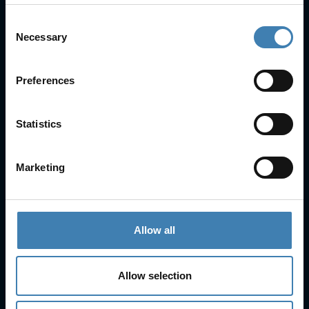
Consent
Necessary
Selection
Useful Links
FAQs
Preferences
Check-in
Manage Reservation
About Us
Statistics
Cruises
Our Fleet
Marketing
Rent a car
Contact Info
Allow all
25is Martiou, Thira 847 00, Santorini, Greece
3, Neofytou, Chalkida
Allow selection
+30 22860 23755
+30 22860 24240
+30 22860-24790