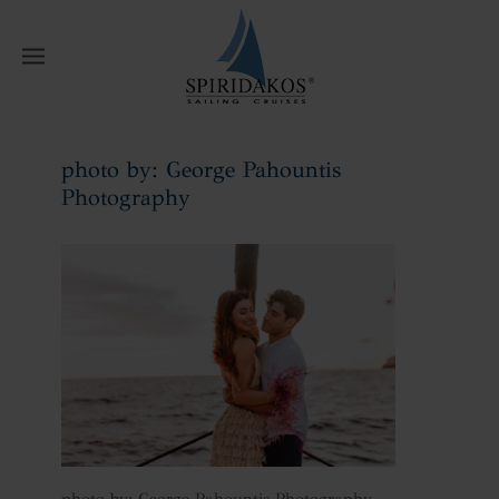
W
photo by: George Pahountis
Photography
Home
photo by: George Pahountis
Photography