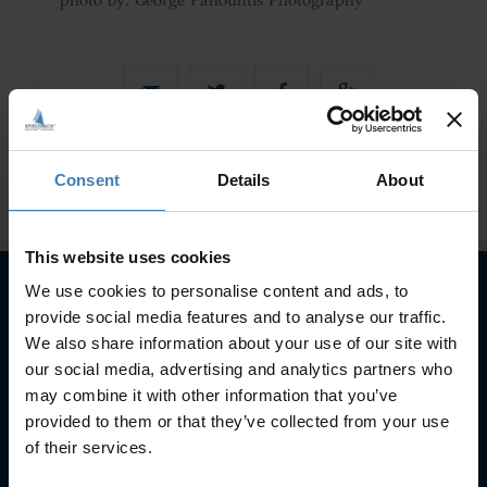
photo by: George Pahountis Photography
Consent
Details
About
This website uses cookies
We use cookies to personalise content and ads, to
provide social media features and to analyse our traffic.
Subscribe to our newsletter
We also share information about your use of our site with
our social media, advertising and analytics partners who
SUBSCRIBE
may combine it with other information that you’ve
provided to them or that they’ve collected from your use
of their services.