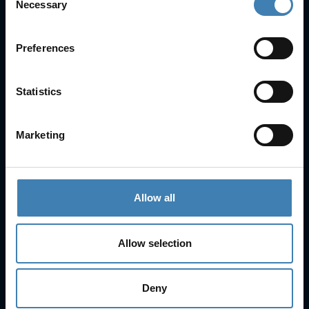
Necessary
Selection
FAQs
Check-in
Manage Reservation
Preferences
About Us
Cruises
Our Fleet
Statistics
Rent a car
Marketing
Contact Info
25is Martiou, Thira 847 00, Santorini, Greece
3, Neofytou, Chalkida
Allow all
+30 22860 23755
+30 22860 24240
+30 22860-24790
Allow selection
sailing@spiridakos.gr
WhatsApp icon
Viber icon
+30 6972039329
+30 22210 63066
Deny