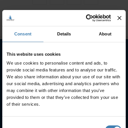
Consent
Details
About
This website uses cookies
Subscribe to our newsletter
We use cookies to personalise content and ads, to
provide social media features and to analyse our traffic.
SUBSCRIBE
We also share information about your use of our site with
our social media, advertising and analytics partners who
may combine it with other information that you’ve
provided to them or that they’ve collected from your use
of their services.
Useful Links
Consent