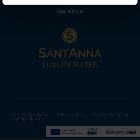
Stay with us
© 2026 Spiridakos
Privacy Policy
Powered by
Nelios
Sailing Cruises