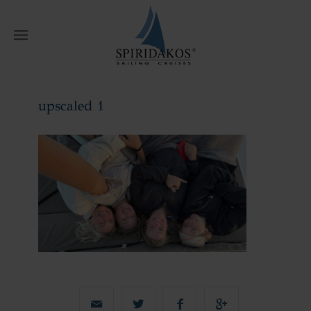
W
upscaled 1
Home
upscaled 1