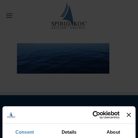
W
Home
Reviews
reviews
Subscribe to our newsletter
SUBSCRIBE
Consent
Details
About