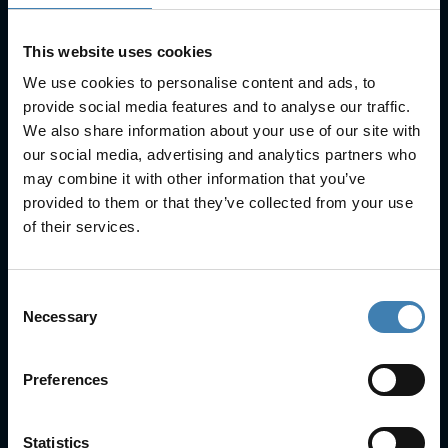
This website uses cookies
We use cookies to personalise content and ads, to
provide social media features and to analyse our traffic.
We also share information about your use of our site with
Useful Links
our social media, advertising and analytics partners who
may combine it with other information that you’ve
FAQs
provided to them or that they’ve collected from your use
Check-in
of their services.
Manage Reservation
About Us
Cruises
Consent
Our Fleet
Necessary
Selection
Rent a car
Preferences
Contact Info
25is Martiou, Thira 847 00, Santorini, Greece
Statistics