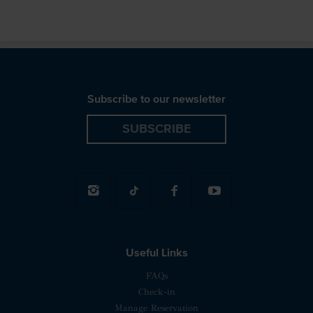
Subscribe to our newsletter
SUBSCRIBE
Useful Links
FAQs
Check-in
Manage Reservation