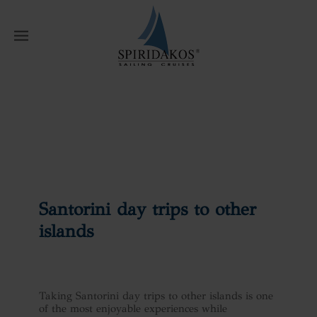
W
Home
News
Santorini day trips to
other islands
Santorini day trips to other
islands
Taking Santorini day trips to other islands is one
of the most enjoyable experiences while