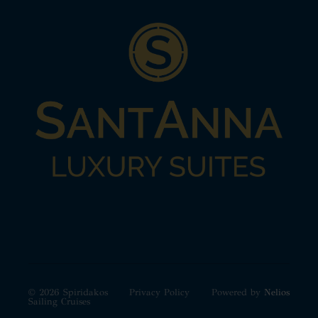
© 2026 Spiridakos
Privacy Policy
Powered by
Nelios
Sailing Cruises