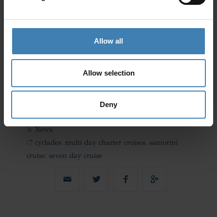
Allow all
Allow selection
Deny
News
cyclades
,
multi day charter cruises
,
santorini
cruise
,
seven day cruise