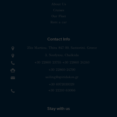
About Us
Cruises
Our Fleet
Rent a car
Contact Info
25is Martiou, Thira 847 00, Santorini, Greece
3, Neofytou, Chalkida
+30 22860 23755
+30 22860 24240
+30 22860-24790
sailing@spiridakos.gr
WhatsApp icon
Viber icon
+30 6972039329
+30 22210 63066
Stay with us