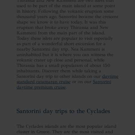
Thirassia and New Kammeni are two islets that
used to be part of the main island at some point
in history. Following the volcanic eruption some
thousand years ago, Santorini became the crescent
shape we know it to have today. It was this
eruption that broke away Thirassia and New
Kammeni from the main part of the island.
Today these islets are popular to visit especially
as part of a wonderful short excursion for a
nearby Santorini day trip. Nea Kammeni is
uninhabited but it is where you can witness the
volcanic crater up close and personal, while
Thirassia has a small population of about 150
inhabitants. Discover them while taking a
Santorini day trip to other islands on our
daytime
standard catamaran cruise
or on our
Santorini
daytime premium cruise
.
Santorini day trips to the Cyclades
The Cyclades islands are the most popular island
cluster in Greece. They are the most visited and