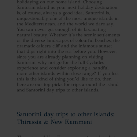
holidaying on our home island. Choosing
Santorini island as your next holiday destination
is, of course, always a good idea. Santorini is,
unquestionably, one of the most unique islands in
the Mediterranean, and the world we dare say.
You can never get enough of its fascinating
natural beauty. Whether it’s the scenic settlements
or the diverse landscapes of colourful beaches, the
dramatic caldera cliff and the infamous sunset
that dips right into the sea before you. However,
since you are already planning on visiting
Santorini, why not go for the full Cyclades
experience and consider exploring a handful
more other islands within close range? If you feel
this is the kind of thing you’d like to do, then
here are our top picks for trips around the island
and Santorini day trips to other islands.
Santorini day trips to other islands:
Thirassia & New Kammeni