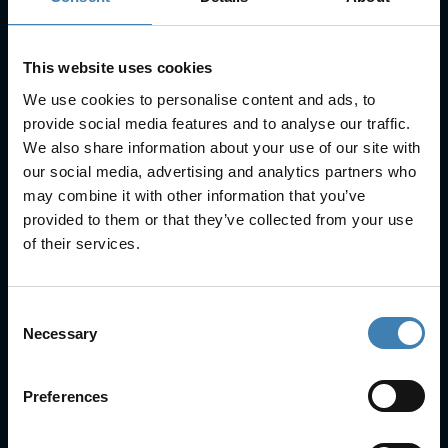
SUBSCRIBE
This website uses cookies
We use cookies to personalise content and ads, to
provide social media features and to analyse our traffic.
We also share information about your use of our site with
our social media, advertising and analytics partners who
Useful Links
may combine it with other information that you’ve
provided to them or that they’ve collected from your use
FAQs
of their services.
Check-in
Manage Reservation
About Us
Consent
Cruises
Necessary
Our Fleet
Selection
Rent a car
Preferences
Contact Info