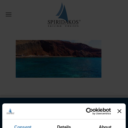
W
Home
Semi-Private Cruises
Hero
Banner Red Beach 2
Subscribe to our newsletter
Consent
Details
About