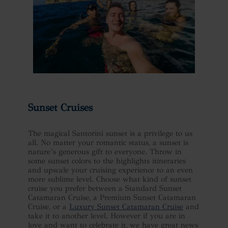
Sunset Cruises
The magical Santorini sunset is a privilege to us
all. No matter your romantic status, a sunset is
nature’s generous gift to everyone. Throw in
some sunset colors to the highlights itineraries
and upscale your cruising experience to an even
more sublime level. Choose what kind of sunset
cruise you prefer between a Standard Sunset
Catamaran Cruise, a Premium Sunset Catamaran
Cruise, or a
Luxury Sunset Catamaran Cruise
and
take it to another level. However if you are in
love and want to celebrate it, we have great news