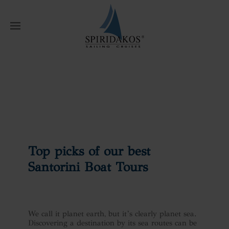
W
Home
News
Top picks of our best
Santorini Boat Tours
Top picks of our best
Santorini Boat Tours
We call it planet earth, but it’s clearly planet sea.
Discovering a destination by its sea routes can be