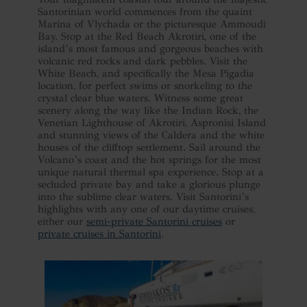
Santorinian world commences from the quaint
Marina of Vlychada or the picturesque Ammoudi
Bay. Stop at the Red Beach Akrotiri, one of the
island’s most famous and gorgeous beaches with
volcanic red rocks and dark pebbles. Visit the
White Beach, and specifically the Mesa Pigadia
location, for perfect swims or snorkeling to the
crystal clear blue waters. Witness some great
scenery along the way like the Indian Rock, the
Venetian Lighthouse of Akrotiri, Aspronisi Island
and stunning views of the Caldera and the white
houses of the clifftop settlement. Sail around the
Volcano’s coast and the hot springs for the most
unique natural thermal spa experience. Stop at a
secluded private bay and take a glorious plunge
into the sublime clear waters. Visit Santorini’s
highlights with any one of our daytime cruises,
either our
semi-private Santorini cruises
or
private cruises in Santorini
.