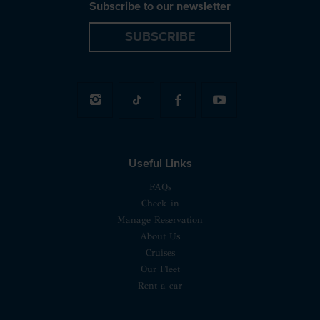
Subscribe to our newsletter
SUBSCRIBE
Useful Links
FAQs
Check-in
Manage Reservation
About Us
Cruises
Our Fleet
Rent a car