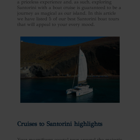
a priceless experience and, as such, exploring
Santorini with a boat cruise is guaranteed to be a
journey as magical as our island. In this article
we have listed 5 of our best Santorini boat tours
that will appeal to your every mood.
Cruises to Santorini highlights
Your magnificent coastal tour around the majestic