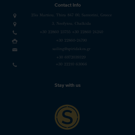
Contact Info
25is Martiou, Thira 847 00, Santorini, Greece
3, Neofytou, Chalkida
+30 22860 23755
+30 22860 24240
+30 22860-24790
sailing@spiridakos.gr
WhatsApp icon
Viber icon
+30 6972039329
+30 22210 63066
Stay with us