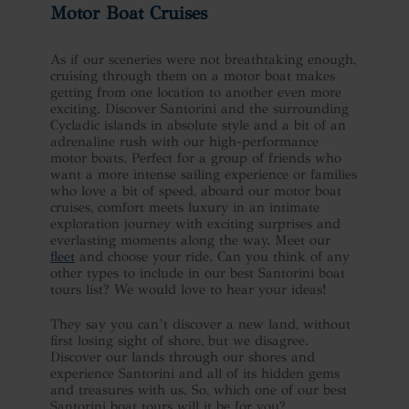
Motor Boat Cruises
As if our sceneries were not breathtaking enough,
cruising through them on a motor boat makes
getting from one location to another even more
exciting. Discover Santorini and the surrounding
Cycladic islands in absolute style and a bit of an
adrenaline rush with our high-performance
motor boats. Perfect for a group of friends who
want a more intense sailing experience or families
who love a bit of speed, aboard our motor boat
cruises, comfort meets luxury in an intimate
exploration journey with exciting surprises and
everlasting moments along the way. Meet our
fleet
and choose your ride. Can you think of any
other types to include in our best Santorini boat
tours list? We would love to hear your ideas!
They say you can’t discover a new land, without
first losing sight of shore, but we disagree.
Discover our lands through our shores and
experience Santorini and all of its hidden gems
and treasures with us. So, which one of our best
Santorini boat tours will it be for you?