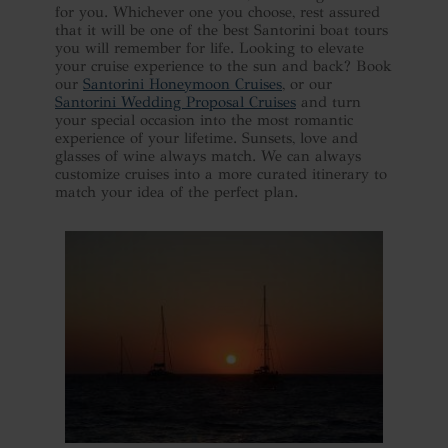
for you. Whichever one you choose, rest assured
that it will be one of the best Santorini boat tours
you will remember for life. Looking to elevate
your cruise experience to the sun and back? Book
our
Santorini Honeymoon Cruises
, or our
Santorini Wedding Proposal Cruises
and turn
your special occasion into the most romantic
experience of your lifetime. Sunsets, love and
glasses of wine always match. We can always
customize cruises into a more curated itinerary to
match your idea of the perfect plan.