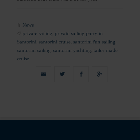
News
private sailing
,
private sailing party in
Santorini
,
santorini cruise
,
santorini fun sailing
,
santorini sailing
,
santorini yachting
,
tailor made
cruise