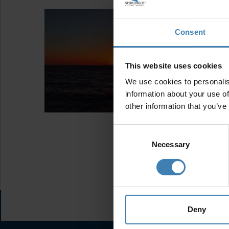
Consent
This website uses cookies
We use cookies to personalis
information about your use of
other information that you’ve
Consent
Selection
Necessary
Deny