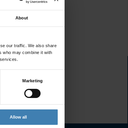
About
se our traffic. We also share
ers who may combine it with
 services.
Marketing
Allow all