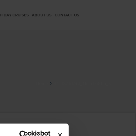
TI DAY CRUISES
ABOUT US
CONTACT US
Home
44113716742_46f1eba965_k