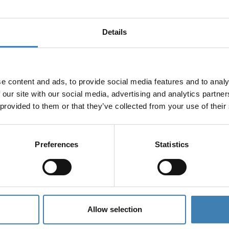
Details
e content and ads, to provide social media features and to analy
 our site with our social media, advertising and analytics partn
 provided to them or that they’ve collected from your use of their
Preferences
Statistics
Allow selection