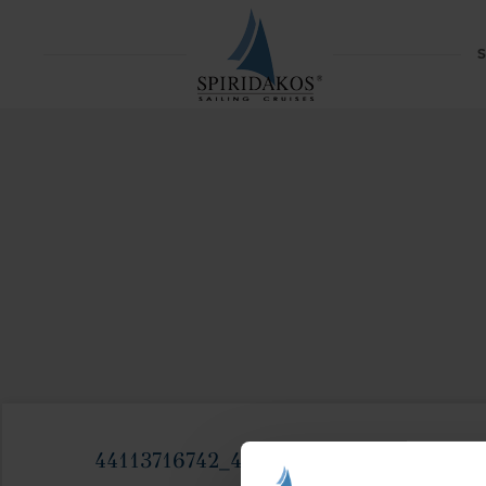
S
44113716742_46f1eba965_k