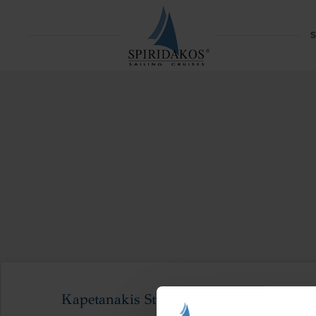
S
Kapetanakis Studios-121_result (1)