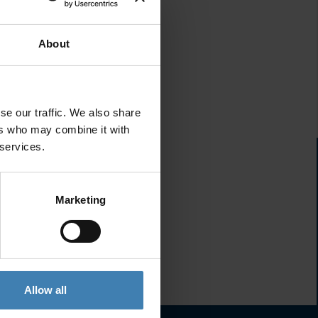
About
se our traffic. We also share
ers who may combine it with
 services.
Marketing
Allow all