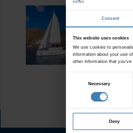
Consent
This website uses cookies
We use cookies to personalis
information about your use of
other information that you’ve
Consent
Selection
Necessary
Deny