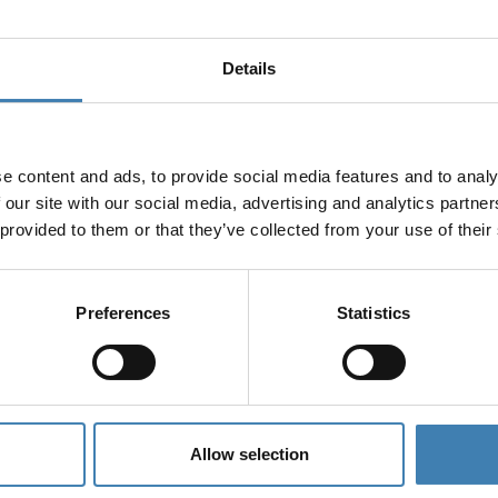
Details
e content and ads, to provide social media features and to analy
 our site with our social media, advertising and analytics partn
 provided to them or that they’ve collected from your use of their
Preferences
Statistics
Allow selection