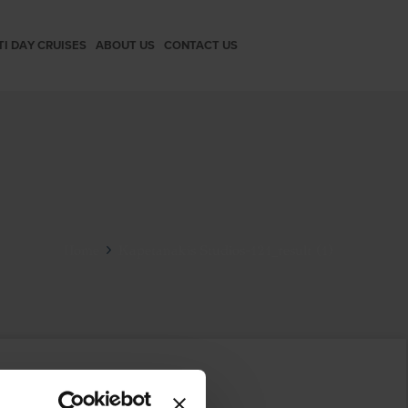
TI DAY CRUISES
ABOUT US
CONTACT US
Home
Kapetanakis Studios-121_result (1)