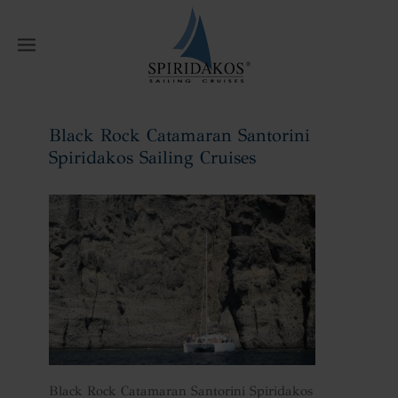
W
Black Rock Catamaran Santorini
Spiridakos Sailing Cruises
Home
Black Rock Catamaran Santorini
Spiridakos Sailing Cruises
Black Rock Catamaran Santorini Spiridakos