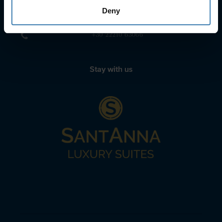
sailing@spiridakos.gr
Deny
WhatsApp icon
Viber icon
+30 6972039329
+30 22210 63066
Stay with us