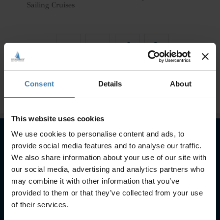
Sailing Cruises
Consent
Details
About
This website uses cookies
We use cookies to personalise content and ads, to
provide social media features and to analyse our traffic.
Subscribe to our newsletter
We also share information about your use of our site with
our social media, advertising and analytics partners who
SUBSCRIBE
may combine it with other information that you’ve
provided to them or that they’ve collected from your use
of their services.