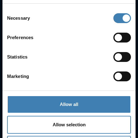
Consent
Necessary
Selection
Useful Links
FAQs
Preferences
Check-in
Manage Reservation
Statistics
About Us
Cruises
Our Fleet
Marketing
Rent a car
Contact Info
Allow all
25is Martiou, Thira 847 00, Santorini, Greece
3, Neofytou, Chalkida
Allow selection
+30 22860 23755
+30 22860 24240
+30 22860-24790