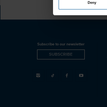
Deny
Subscribe to our newsletter
SUBSCRIBE