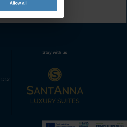
Allow all
Stay with us
 24240