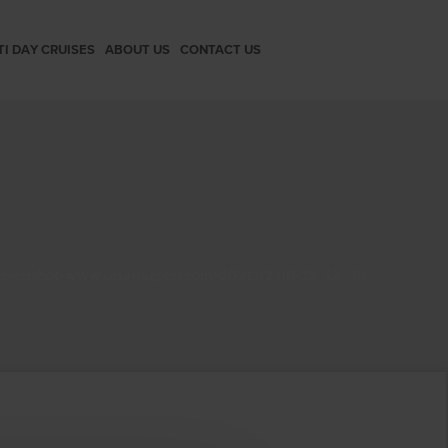
TI DAY CRUISES
ABOUT US
CONTACT US
creenshot-www.cata-lagoon.com-2021.12.06-12_45_35