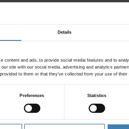
Details
e content and ads, to provide social media features and to analy
 our site with our social media, advertising and analytics partn
 provided to them or that they’ve collected from your use of their
Preferences
Statistics