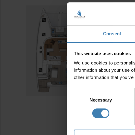
Consent
This website uses cookies
We use cookies to personalis
information about your use of
other information that you’ve
Consent
Selection
Necessary