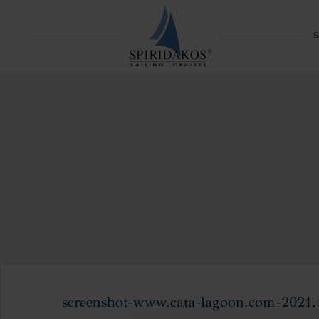
S
screenshot-www.cata-lagoon.com-2021.