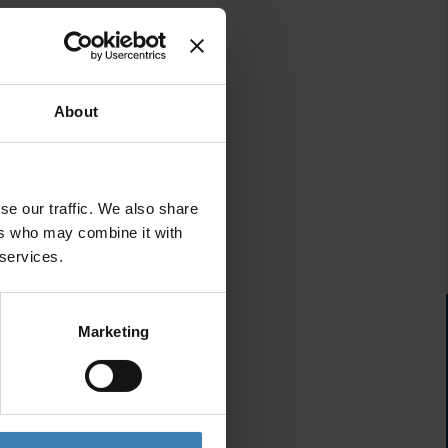
About
se our traffic. We also share
ers who may combine it with
 services.
Marketing