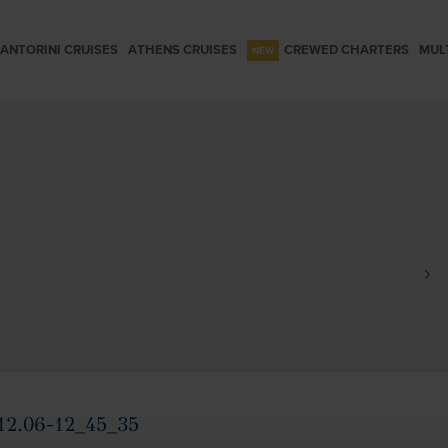
ANTORINI CRUISES
ATHENS CRUISES
CREWED CHARTERS
MUL
Home
s
12.06-12_45_35