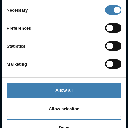
Consent
Necessary
Selection
Useful Links
FAQs
Check-in
Preferences
Manage Reservation
About Us
Statistics
Cruises
Our Fleet
Rent a car
Marketing
Contact Info
25is Martiou, Thira 847 00, Santorini, Greece
Allow all
3, Neofytou, Chalkida
+30 22860 23755
+30 22860 24240
Allow selection
+30 22860-24790
sailing@spiridakos.gr
Deny
WhatsApp icon
Viber icon
+30 6972039329