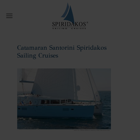
W
Catamaran Santorini Spiridakos
Sailing Cruises
Home
Catamaran Santorini Spiridakos
Sailing Cruises