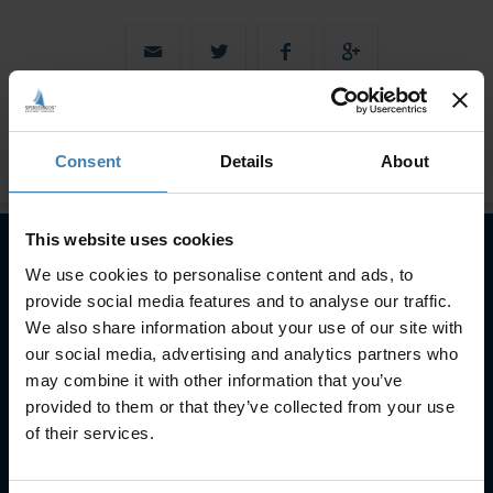
Consent
Details
About
This website uses cookies
We use cookies to personalise content and ads, to
Subscribe to our newsletter
provide social media features and to analyse our traffic.
We also share information about your use of our site with
SUBSCRIBE
our social media, advertising and analytics partners who
may combine it with other information that you’ve
provided to them or that they’ve collected from your use
of their services.