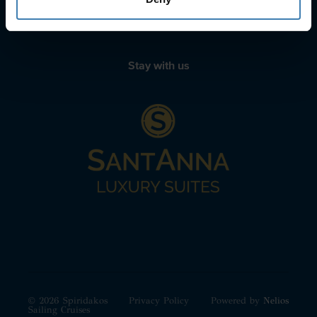
+30 22210 63066
Stay with us
© 2026 Spiridakos
Privacy Policy
Powered by
Nelios
Sailing Cruises