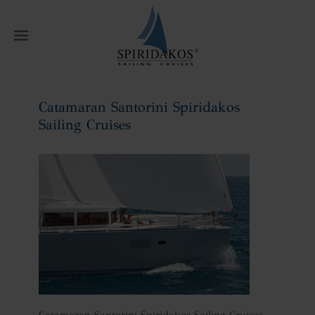
W
Catamaran Santorini Spiridakos
Sailing Cruises
Home
Catamaran Santorini Spiridakos
Sailing Cruises