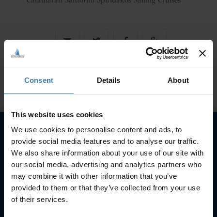
Catamaran Santorini Spiridakos Sailing Cruises
Consent
Details
About
This website uses cookies
We use cookies to personalise content and ads, to
provide social media features and to analyse our traffic.
Subscribe to our newsletter
We also share information about your use of our site with
our social media, advertising and analytics partners who
SUBSCRIBE
may combine it with other information that you’ve
provided to them or that they’ve collected from your use
of their services.