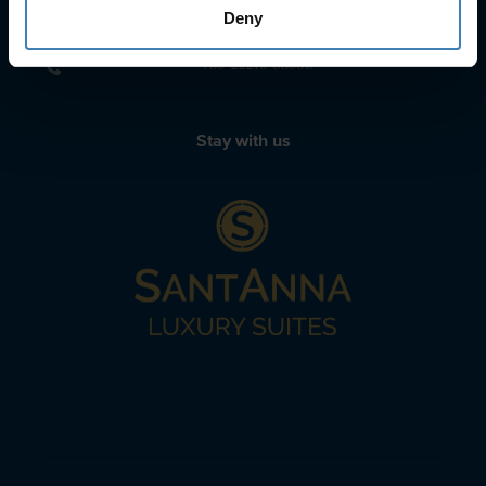
sailing@spiridakos.gr
Deny
WhatsApp icon
Viber icon
+30 6972039329
+30 22210 63066
Stay with us