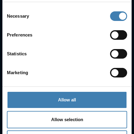
Consent
Necessary
Selection
Useful Links
FAQs
Preferences
Check-in
Manage Reservation
About Us
Statistics
Cruises
Our Fleet
Marketing
Rent a car
Contact Info
Allow all
25is Martiou, Thira 847 00, Santorini, Greece
3, Neofytou, Chalkida
Allow selection
+30 22860 23755
+30 22860 24240
+30 22860-24790