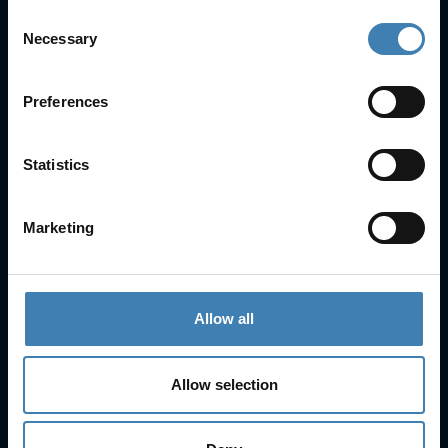
Consent
Necessary
Selection
Useful Links
FAQs
Preferences
Check-in
Manage Reservation
About Us
Statistics
Cruises
Our Fleet
Rent a car
Marketing
Contact Info
25is Martiou, Thira 847 00, Santorini, Greece
Allow all
3, Neofytou, Chalkida
+30 22860 23755
+30 22860 24240
Allow selection
+30 22860-24790
sailing@spiridakos.gr