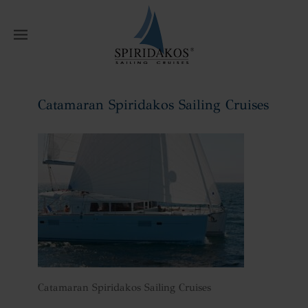
W
Catamaran Spiridakos Sailing Cruises
Home
Catamaran Spiridakos Sailing
Cruises
Catamaran Spiridakos Sailing Cruises