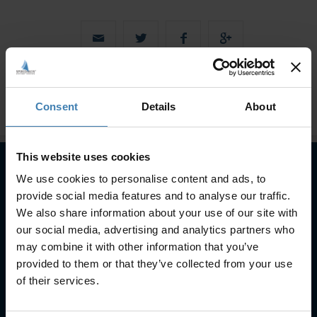
Consent
Details
About
This website uses cookies
We use cookies to personalise content and ads, to
Subscribe to our newsletter
provide social media features and to analyse our traffic.
We also share information about your use of our site with
SUBSCRIBE
our social media, advertising and analytics partners who
may combine it with other information that you’ve
provided to them or that they’ve collected from your use
of their services.