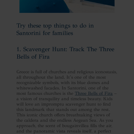
Try these top things to do in
Santorini for families
1. Scavenger Hunt: Track The Three
Bells of Fira
Greece is full of churches and religious iconostasis,
all throughout the land. It’s one of the most
recognizable symbols, with its blue domes and
whitewashed facades. In Santorini, one of the
most famous churches is the
Three Bells of Fira
–
a vision of tranquility and timeless beauty. Kids
will love an impromptu scavenger hunt to find
this landmark that stands out among the rest.
This iconic church offers breathtaking views of
the caldera and the endless Aegean Sea. As you
approach, the scent of bougainvillea fills the air,
and the panoramic vista reveals itself, a perfect