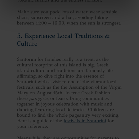
Make sure you pack lots of water, wear sensible
shoes, sunscreen and a hat, avoiding hiking
between 11:00 – 16:00, when the sun is strongest.
5. Experience Local Traditions &
Culture
Santorini for families really is a treat, as the
cultural footprint of this island is big. Greek
island culture and traditions are famously life
affirming, so dive right into the essence of
Santorini with a visit to one of the vibrant local
festivals, such as the the Assumption of the Virgin
Mary on August 15th. In true Greek fashion,
these
panigiria
, or feasts, bring communities
together in joyous celebration with music and
dancing featuring local delicacies. Children are
bound to find the whole pageantry very exciting.
Here is a guide of the
festivals in Santorini
for
your reference.
Meanwhile, they are opportunities for parents to