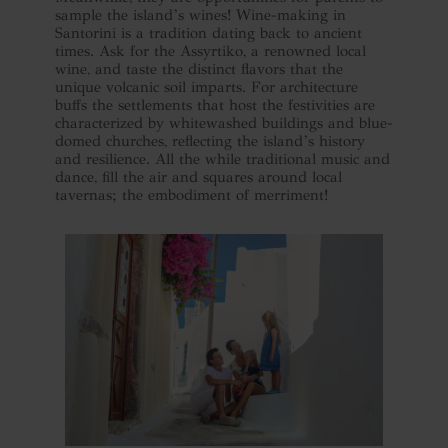
sample the island’s wines! Wine-making in
Santorini is a tradition dating back to ancient
times. Ask for the Assyrtiko, a renowned local
wine, and taste the distinct flavors that the
unique volcanic soil imparts. For architecture
buffs the settlements that host the festivities are
characterized by whitewashed buildings and blue-
domed churches, reflecting the island’s history
and resilience. All the while traditional music and
dance, fill the air and squares around local
tavernas; the embodiment of merriment!