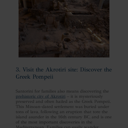
3. Visit the Akrotiri site: Discover the
Greek Pompeii
Santorini for families also means discovering the
prehistoric city of Akrotiri
– it is mysteriously
preserved and often hailed as the Greek Pompeii.
This Minoan-dated settlement was buried under
tons of lava, following an eruption that tore the
island asunder in the 16th century BC, and is one
of the most important discoveries in the
Mediterranean. Families can easily wander