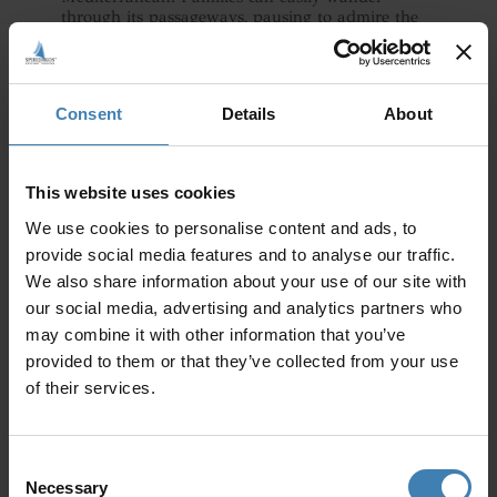
through its passageways, pausing to admire the
multi-story buildings, the advanced drainage
systems and intricate frescoes.
The kids will no doubt love imagining life as it
Consent
Details
About
was so many centuries ago, observing remnants
of pottery, furniture, and everyday items that
evoke the daily life of a once-thriving community.
Take one of the guided tours to learn all about
This website uses cookies
the site. Akrotiri is not just a site of ruins but a
vivid narrative of human resilience and ingenuity,
We use cookies to personalise content and ads, to
offering a profoundly moving and educational
provide social media features and to analyse our traffic.
experience.
We also share information about your use of our site with
our social media, advertising and analytics partners who
may combine it with other information that you’ve
provided to them or that they’ve collected from your use
of their services.
Consent
Necessary
Selection