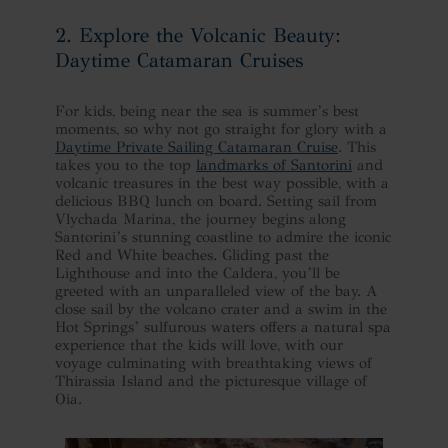
2. Explore the Volcanic Beauty:
Daytime Catamaran Cruises
For kids, being near the sea is summer’s best
moments, so why not go straight for glory with a
Daytime Private Sailing Catamaran Cruise
. This
takes you to the top
landmarks of Santorini
and
volcanic treasures in the best way possible, with a
delicious BBQ lunch on board. Setting sail from
Vlychada Marina, the journey begins along
Santorini’s stunning coastline to admire the iconic
Red and White beaches. Gliding past the
Lighthouse and into the Caldera, you’ll be
greeted with an unparalleled view of the bay. A
close sail by the volcano crater and a swim in the
Hot Springs’ sulfurous waters offers a natural spa
experience that the kids will love, with our
voyage culminating with breathtaking views of
Thirassia Island and the picturesque village of
Oia.