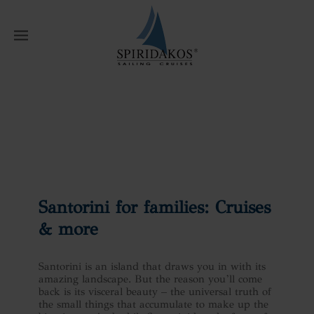
W
Home
News
Santorini for families:
Cruises & more
Santorini for families: Cruises
& more
Santorini is an island that draws you in with its
amazing landscape. But the reason you’ll come
back is its visceral beauty – the universal truth of
the small things that accumulate to make up the