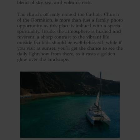
blend of sky, sea, and volcanic rock.
The church, officially named the Catholic Church
of the Dormition, is more than just a family photo
opportunity as this place is imbued with a special
spirituality. Inside, the atmosphere is hushed and
reverent, a sharp contrast to the vibrant life
outside (so kids should be well-behaved), while if
you visit at sunset, you’ll get the chance to see the
daily lightshow from there, as it casts a golden
glow over the landscape.