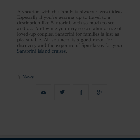
A vacation with the family is always a great idea.
Especially if you’re gearing up to travel to a
destination like Santorini, with so much to see
and do. And while you may see an abundance of
loved-up couples, Santorini for families is just as
pleasurable. All you need is a good mood for
discovery and the expertise of Spiridakos for your
Santorini island cruises
.
News