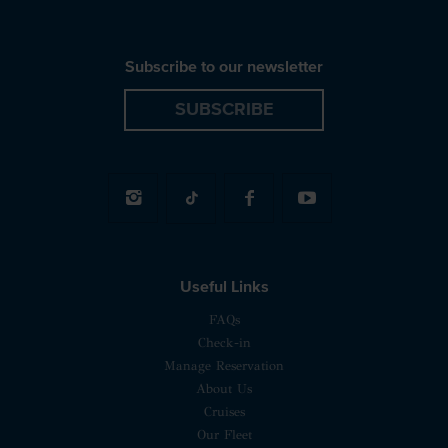
Subscribe to our newsletter
SUBSCRIBE
Useful Links
FAQs
Check-in
Manage Reservation
About Us
Cruises
Our Fleet