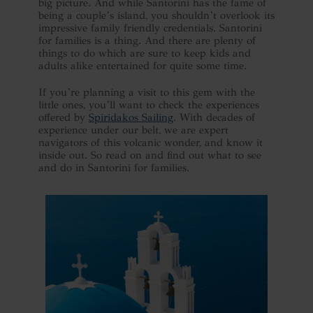
big picture. And while Santorini has the fame of
being a couple’s island, you shouldn’t overlook its
impressive family friendly credentials. Santorini
for families is a thing. And there are plenty of
things to do which are sure to keep kids and
adults alike entertained for quite some time.
If you’re planning a visit to this gem with the
little ones, you’ll want to check the experiences
offered by
Spiridakos Sailing
. With decades of
experience under our belt, we are expert
navigators of this volcanic wonder, and know it
inside out. So read on and find out what to see
and do in Santorini for families.