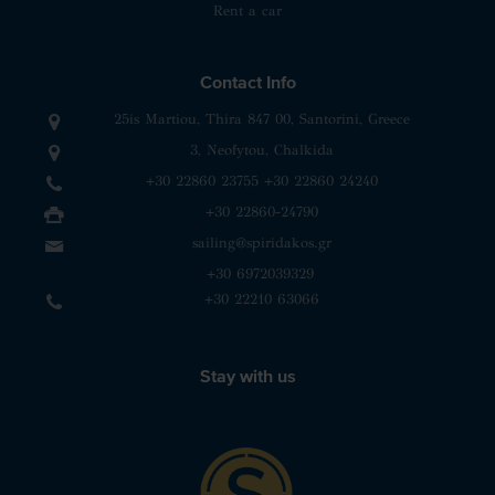
Rent a car
Contact Info
25is Martiou, Thira 847 00, Santorini, Greece
3, Neofytou, Chalkida
+30 22860 23755
+30 22860 24240
+30 22860-24790
sailing@spiridakos.gr
WhatsApp icon
Viber icon
+30 6972039329
+30 22210 63066
Stay with us