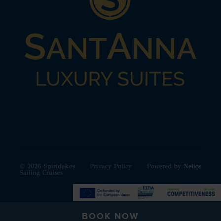
© 2026 Spiridakos
Privacy Policy
Powered by
Nelios
Sailing Cruises
BOOK NOW